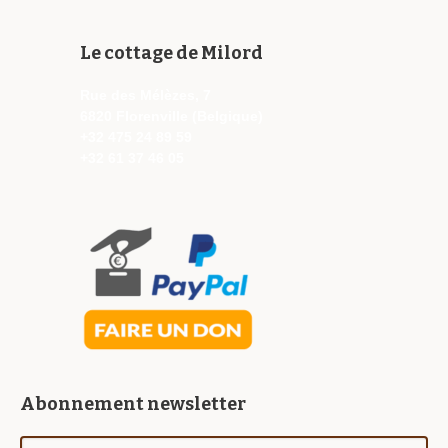
Le cottage de Milord
Rue des Mélèzes, 7
6820 Florenville (Belgique)
+32 475 24 89 59
+32 61 37 46 05
Abonnement newsletter