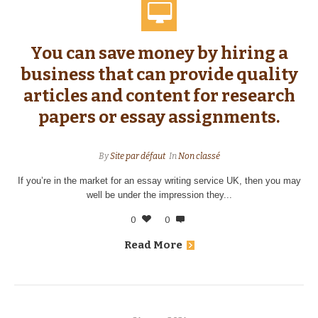
You can save money by hiring a
business that can provide quality
articles and content for research
papers or essay assignments.
By
Site par défaut
In
Non classé
If you’re in the market for an essay writing service UK, then you may
well be under the impression they...
0
0
Read More