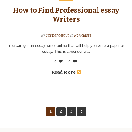
How to Find Professional essay
Writers
By
Site par défaut
In
Non classé
You can get an essay writer online that will help you write a paper or
essay. This is a wonderful...
0
0
Read More
1
2
3