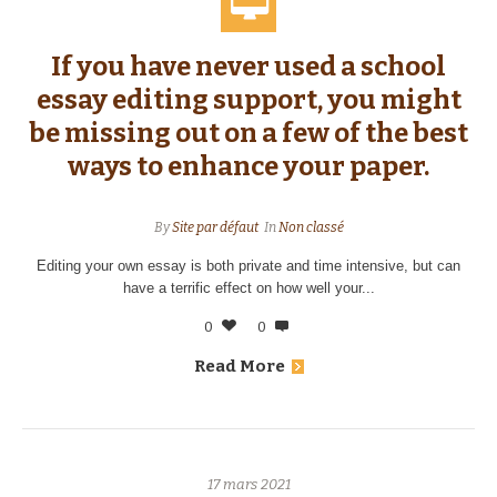
If you have never used a school
essay editing support, you might
be missing out on a few of the best
ways to enhance your paper.
By
Site par défaut
In
Non classé
Editing your own essay is both private and time intensive, but can
have a terrific effect on how well your...
0
0
Read More
17 mars 2021