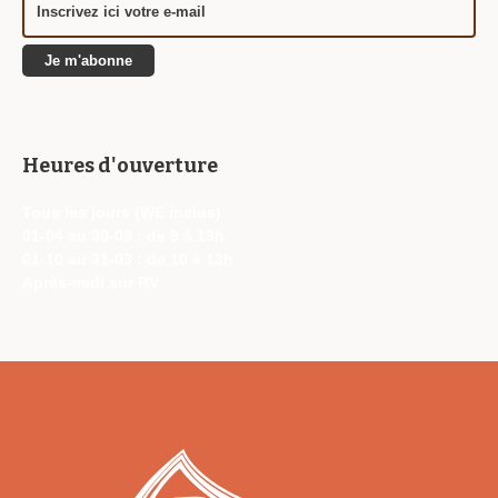
Heures d'ouverture
Tous les jours (WE inclus)
01-04 au 30-09 : de 9 à 13h
01-10 au 31-03 : de 10 à 13h
Après-midi sur RV