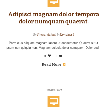
Adipisci magnam dolor tempora
dolor numquam quaerat.
By
Site par défaut
In
Non classé
Porro eius aliquam magnam labore ut consectetur. Quaerat sit ut
ipsum non quiquia non. Magnam quiquia dolor numquam. Dolor sed...
0
0
Read More
1 mars 2021