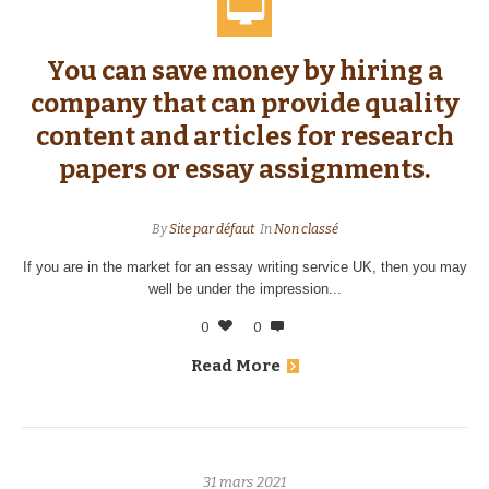
You can save money by hiring a
company that can provide quality
content and articles for research
papers or essay assignments.
By
Site par défaut
In
Non classé
If you are in the market for an essay writing service UK, then you may
well be under the impression...
0
0
Read More
31 mars 2021