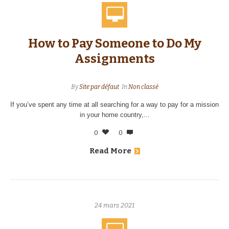
How to Pay Someone to Do My
Assignments
By
Site par défaut
In
Non classé
If you’ve spent any time at all searching for a way to pay for a mission
in your home country,...
0
0
Read More
24 mars 2021