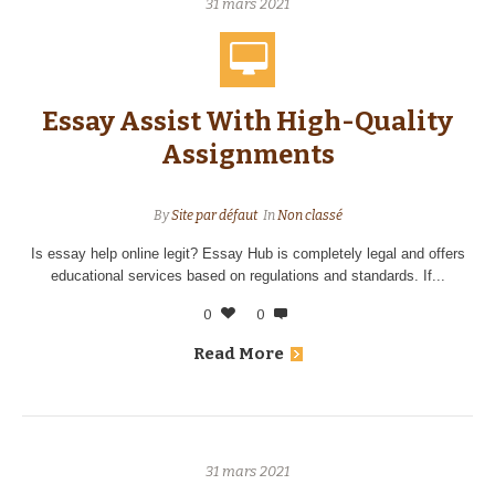
31 mars 2021
Essay Assist With High-Quality
Assignments
By
Site par défaut
In
Non classé
Is essay help online legit? Essay Hub is completely legal and offers
educational services based on regulations and standards. If...
0
0
Read More
31 mars 2021