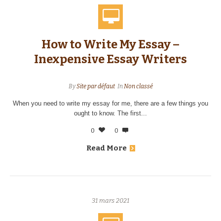
How to Write My Essay –
Inexpensive Essay Writers
By
Site par défaut
In
Non classé
When you need to write my essay for me, there are a few things you
ought to know. The first...
0
0
Read More
31 mars 2021