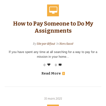
How to Pay Someone to Do My
Assignments
By
Site par défaut
In
Non classé
If you have spent any time at all searching for a way to pay for a
mission in your home...
0
0
Read More
31 mars 2021