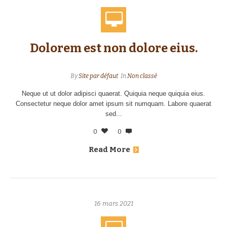
Dolorem est non dolore eius.
By
Site par défaut
In
Non classé
Neque ut ut dolor adipisci quaerat. Quiquia neque quiquia eius.
Consectetur neque dolor amet ipsum sit numquam. Labore quaerat
sed...
0
0
Read More
16 mars 2021