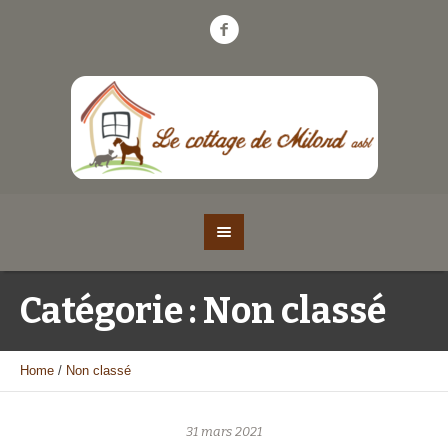
Catégorie :
Non classé
Home
/
Non classé
31 mars 2021