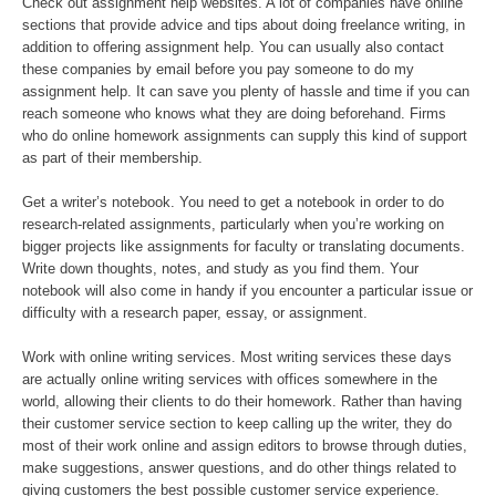
Check out assignment help websites. A lot of companies have online
sections that provide advice and tips about doing freelance writing, in
addition to offering assignment help. You can usually also contact
these companies by email before you pay someone to do my
assignment help. It can save you plenty of hassle and time if you can
reach someone who knows what they are doing beforehand. Firms
who do online homework assignments can supply this kind of support
as part of their membership.
Get a writer’s notebook. You need to get a notebook in order to do
research-related assignments, particularly when you’re working on
bigger projects like assignments for faculty or translating documents.
Write down thoughts, notes, and study as you find them. Your
notebook will also come in handy if you encounter a particular issue or
difficulty with a research paper, essay, or assignment.
Work with online writing services. Most writing services these days
are actually online writing services with offices somewhere in the
world, allowing their clients to do their homework. Rather than having
their customer service section to keep calling up the writer, they do
most of their work online and assign editors to browse through duties,
make suggestions, answer questions, and do other things related to
giving customers the best possible customer service experience.