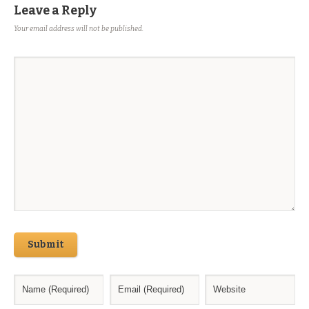
Leave a Reply
Your email address will not be published.
Submit