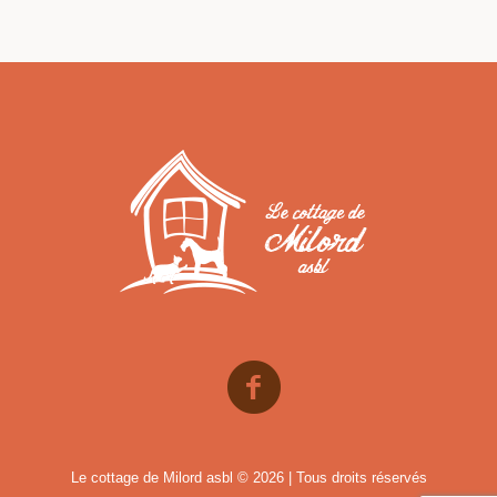
Le cottage de Milord asbl © 2026 | Tous droits réservés