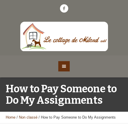
How to Pay Someone to
Do My Assignments
Home
/
Non classé
/
How to Pay Someone to Do My Assignments