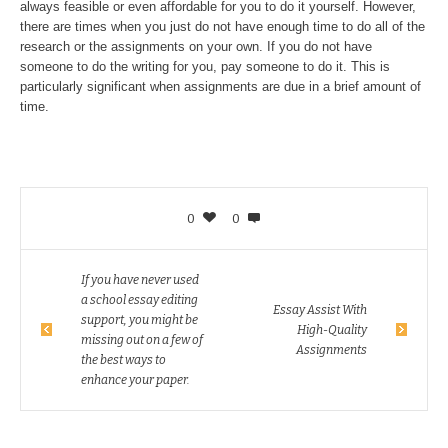
always feasible or even affordable for you to do it yourself. However,
there are times when you just do not have enough time to do all of the
research or the assignments on your own. If you do not have
someone to do the writing for you, pay someone to do it. This is
particularly significant when assignments are due in a brief amount of
time.
0
0
If you have never used
a school essay editing
Essay Assist With
support, you might be
High-Quality
missing out on a few of
Assignments
the best ways to
enhance your paper.