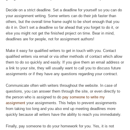
Decide on a strict deadline. Set a deadline for yourself so you can do
your assignment writing. Some writers can do their job faster than
others, but the overall time frame ought to be short enough that you
do it in. Don’t set a deadline so far ahead that you forget to do it, or
else you might not get the finished project on time. Bear in mind,
deadlines are for people, not for assignment authors!
Make it easy for qualified writers to get in touch with you. Contact
qualified writers via email or via other methods of contact which allow
them to do so quickly and easily. If you give them an email address or
a link to your site, they will usually want to call you to discuss future
assignments or if they have any questions regarding your contract.
Communicate often with writers throughout the website. In case of
questions, you can answer them through the site, or even directly to
the person who is assigned to do
pay someone to write my
assignment
your assignments. This helps to prevent assignments
from taking too long and you also end up meeting deadlines more
quickly because all writers have the ability to reach you immediately.
Finally, pay someone to do your homework for you. Yes, it is not