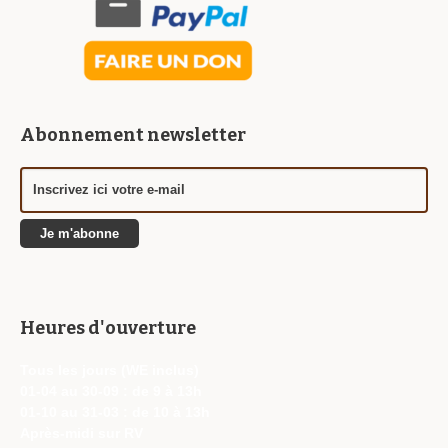
Abonnement newsletter
Heures d'ouverture
Tous les jours (WE inclus)
01-04 au 30-09 : de 9 à 13h
01-10 au 31-03 : de 10 à 13h
Après-midi sur RV