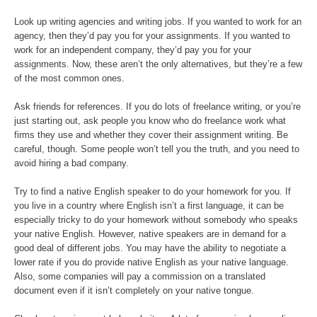
Look up writing agencies and writing jobs. If you wanted to work for an
agency, then they’d pay you for your assignments. If you wanted to
work for an independent company, they’d pay you for your
assignments. Now, these aren’t the only alternatives, but they’re a few
of the most common ones.
Ask friends for references. If you do lots of freelance writing, or you’re
just starting out, ask people you know who do freelance work what
firms they use and whether they cover their assignment writing. Be
careful, though. Some people won’t tell you the truth, and you need to
avoid hiring a bad company.
Try to find a native English speaker to do your homework for you. If
you live in a country where English isn’t a first language, it can be
especially tricky to do your homework without somebody who speaks
your native English. However, native speakers are in demand for a
good deal of different jobs. You may have the ability to negotiate a
lower rate if you do provide native English as your native language.
Also, some companies will pay a commission on a translated
document even if it isn’t completely on your native tongue.