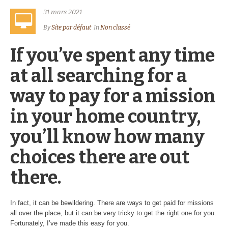
31 mars 2021
By
Site par défaut
In
Non classé
If you’ve spent any time
at all searching for a
way to pay for a mission
in your home country,
you’ll know how many
choices there are out
there.
In fact, it can be bewildering. There are ways to get paid for missions
all over the place, but it can be very tricky to get the right one for you.
Fortunately, I’ve made this easy for you.