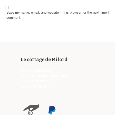
Save my name, email, and website in this browser for the next time I
comment.
Le cottage de Milord
Rue des Mélèzes, 7
6820 Florenville (Belgique)
+32 475 24 89 59
+32 61 37 46 05