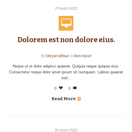
17 mars 2021
Dolorem est non dolore eius.
By
Site par défaut
In
Non classé
Neque ut ut dolor adipisci quaerat. Quiquia neque quiquia eius.
Consectetur neque dolor amet ipsum sit numquam. Labore quaerat
sed...
0
0
Read More
16 mars 2021