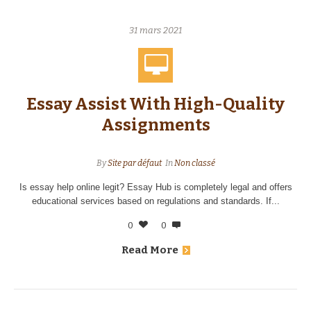
31 mars 2021
Essay Assist With High-Quality
Assignments
By
Site par défaut
In
Non classé
Is essay help online legit? Essay Hub is completely legal and offers
educational services based on regulations and standards. If...
0
0
Read More