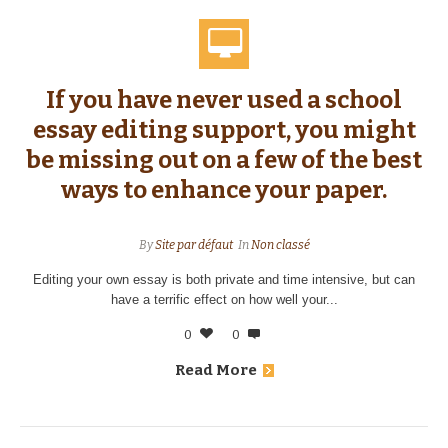
If you have never used a school
essay editing support, you might
be missing out on a few of the best
ways to enhance your paper.
By
Site par défaut
In
Non classé
Editing your own essay is both private and time intensive, but can
have a terrific effect on how well your...
0
0
Read More