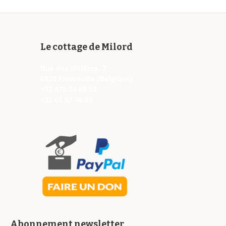
Le cottage de Milord
Rue des Mélèzes, 7
6820 Florenville (Belgique)
+32 475 24 89 59
+32 61 37 46 05
Abonnement newsletter