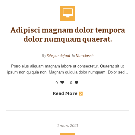
Adipisci magnam dolor tempora
dolor numquam quaerat.
By
Site par défaut
In
Non classé
Porro eius aliquam magnam labore ut consectetur. Quaerat sit ut
ipsum non quiquia non. Magnam quiquia dolor numquam. Dolor sed...
0
0
Read More
1 mars 2021