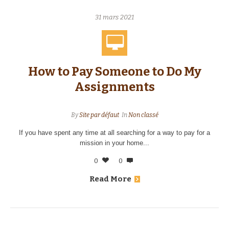
31 mars 2021
How to Pay Someone to Do My
Assignments
By
Site par défaut
In
Non classé
If you have spent any time at all searching for a way to pay for a
mission in your home...
0
0
Read More