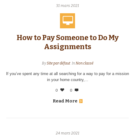
31 mars 2021
How to Pay Someone to Do My
Assignments
By
Site par défaut
In
Non classé
If you’ve spent any time at all searching for a way to pay for a mission
in your home country,...
0
0
Read More
24 mars 2021