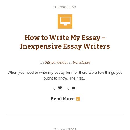
31 mars 2021
How to Write My Essay –
Inexpensive Essay Writers
By
Site par défaut
In
Non classé
When you need to write my essay for me, there are a few things you
ought to know. The first...
0
0
Read More
31 mars 2021