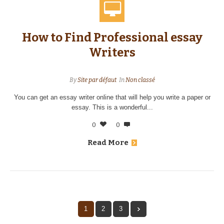
How to Find Professional essay
Writers
By
Site par défaut
In
Non classé
You can get an essay writer online that will help you write a paper or
essay. This is a wonderful...
0
0
Read More
1
2
3