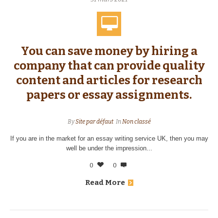
You can save money by hiring a
company that can provide quality
content and articles for research
papers or essay assignments.
By
Site par défaut
In
Non classé
If you are in the market for an essay writing service UK, then you may
well be under the impression...
0
0
Read More