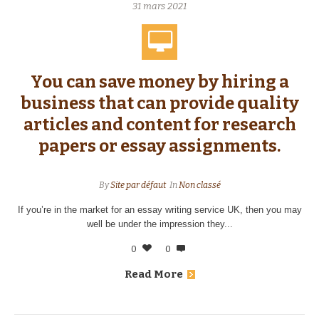
31 mars 2021
You can save money by hiring a
business that can provide quality
articles and content for research
papers or essay assignments.
By
Site par défaut
In
Non classé
If you’re in the market for an essay writing service UK, then you may
well be under the impression they...
0
0
Read More