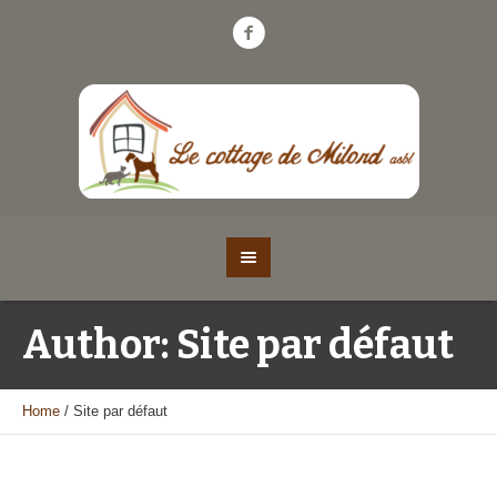
Author:
Site par défaut
Home
/
Site par défaut