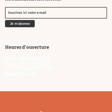
Heures d'ouverture
Tous les jours (WE inclus)
01-04 au 30-09 : de 9 à 13h
01-10 au 31-03 : de 10 à 13h
Après-midi sur RV