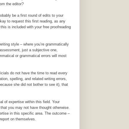
rom the editor?
robably be a first round of edits to your
kay to request this first reading, as any
this is included with your free proofreading
writing style – where you’re grammatically
l assessment, just a subjective one,
ammatical or grammatical errors will most
icials do not have the time to read every
on, spelling, and related writing errors,
ecause she did not bother to see it), that
l of expertise within this field. Your
s that you may not have thought otherwise.
rtise in this specific area. The outcome –
 report on themselves.