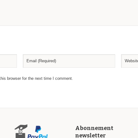
his browser for the next time I comment.
Abonnement
newsletter