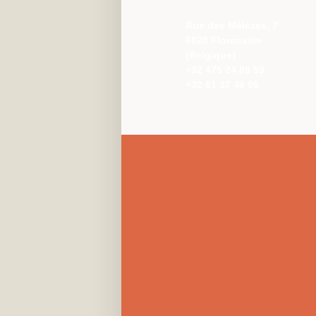
Rue des Mélèzes, 7
6820 Florenville
(Belgique)
+32 475 24 89 59
+32 61 37 46 05