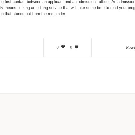
 first contact between an applicant and an admissions officer. An admissions 
ually means picking an editing service that will take some time to read your p
ation that stands out from the remainder.
0
0
How 