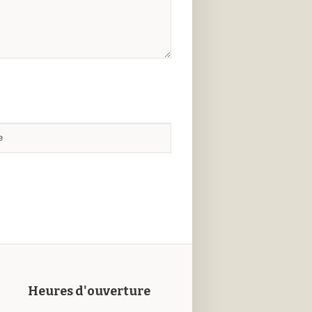
Heures d'ouverture