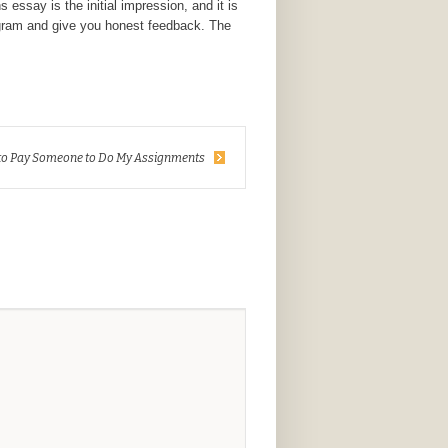
essay is the initial impression, and it is
rogram and give you honest feedback. The
to Pay Someone to Do My Assignments