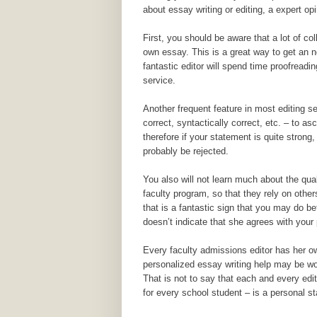
about essay writing or editing, a expert o
First, you should be aware that a lot of col
own essay. This is a great way to get an not
fantastic editor will spend time proofreadi
service.
Another frequent feature in most editing s
correct, syntactically correct, etc. – to a
therefore if your statement is quite strong
probably be rejected.
You also will not learn much about the qua
faculty program, so that they rely on othe
that is a fantastic sign that you may do be
doesn’t indicate that she agrees with your 
Every faculty admissions editor has her o
personalized essay writing help may be wo
That is not to say that each and every edi
for every school student – is a personal 