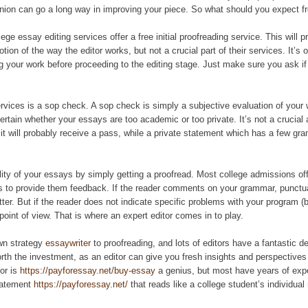
pinion can go a long way in improving your piece. So what should you expect f
lege essay editing services offer a free initial proofreading service. This will p
ion of the way the editor works, but not a crucial part of their services. It’s o
ng your work before proceeding to the editing stage. Just make sure you ask if 
ervices is a sop check. A sop check is simply a subjective evaluation of your 
scertain whether your essays are too academic or too private. It’s not a crucia
, it will probably receive a pass, while a private statement which has a few gr
lity of your essays by simply getting a proofread. Most college admissions off
rs to provide them feedback. If the reader comments on your grammar, punctuati
tter. But if the reader does not indicate specific problems with your program (b
point of view. That is where an expert editor comes in to play.
wn strategy
essaywriter
to proofreading, and lots of editors have a fantastic dea
rth the investment, as an editor can give you fresh insights and perspective
tor is
https://payforessay.net/buy-essay
a genius, but most have years of expe
statement
https://payforessay.net/
that reads like a college student’s individual