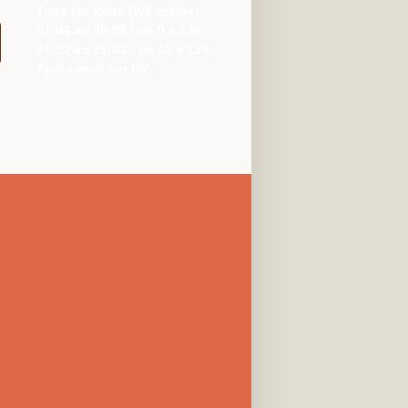
Tous les jours (WE inclus)
01-04 au 30-09 : de 9 à 13h
01-10 au 31-03 : de 10 à 13h
Après-midi sur RV