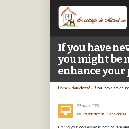
If you have ne
you might be m
enhance your 
Home
/
Non classé
/
If you have never us
24 mars 2021
By
Site par défaut
In
Non classé
Editing your own essay is both private and