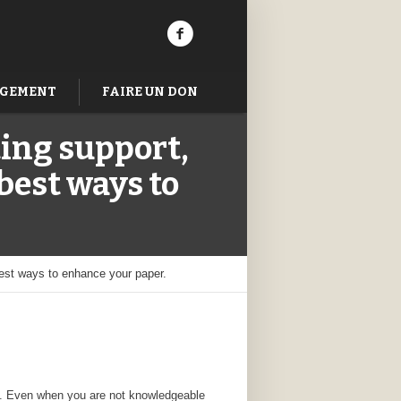
AGEMENT
FAIRE UN DON
ting support,
best ways to
best ways to enhance your paper.
rms. Even when you are not knowledgeable