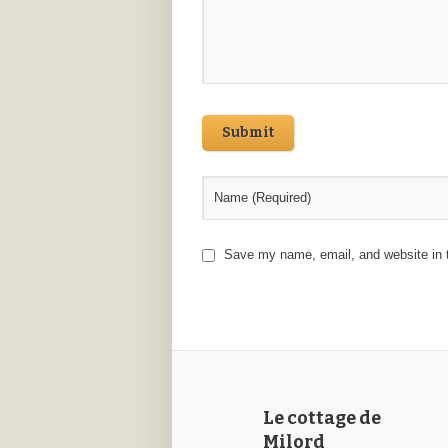
Submit
Save my name, email, and website in t
Le cottage de
Milord