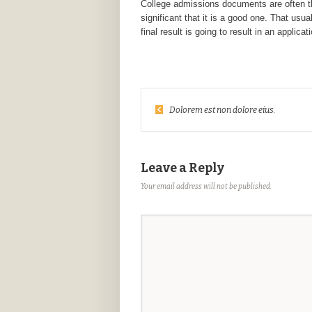
College admissions documents are often the
significant that it is a good one. That us
final result is going to result in an applic
Dolorem est non dolore eius.
Leave a Reply
Your email address will not be published.