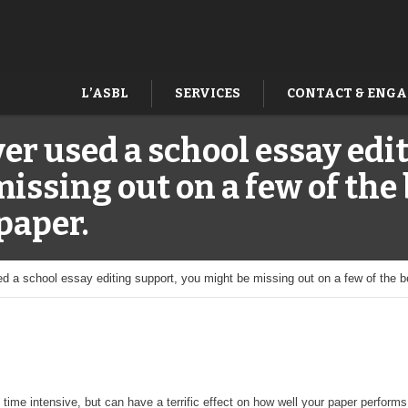
L’ASBL
SERVICES
CONTACT & ENG
ver used a school essay edi
issing out on a few of the 
paper.
ed a school essay editing support, you might be missing out on a few of the 
 time intensive, but can have a terrific effect on how well your paper perfo